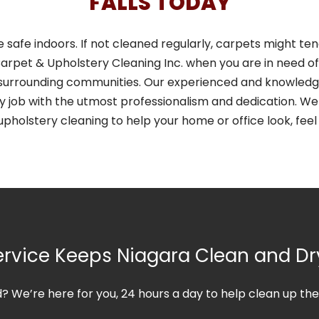
FALLS TODAY
e safe indoors. If not cleaned regularly, carpets might t
arpet & Upholstery Cleaning Inc. when you are in need of 
all surrounding communities. Our experienced and knowle
y job with the utmost professionalism and dedication. We 
upholstery cleaning to help your home or office look, feel
rvice Keeps Niagara Clean and Dr
od? We’re here for you, 24 hours a day to help clean up t