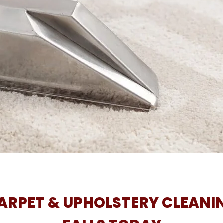
RPET & UPHOLSTERY CLEANIN