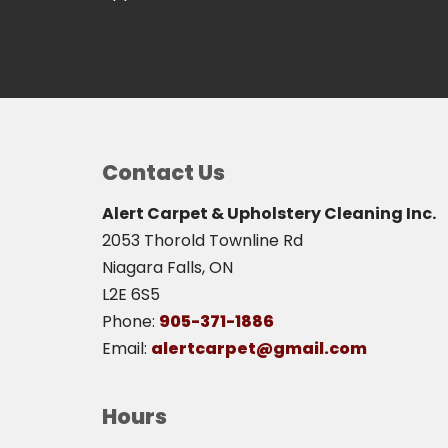
Contact Us
Alert Carpet & Upholstery Cleaning Inc.
2053 Thorold Townline Rd
Niagara Falls, ON
L2E 6S5
Phone:
905-371-1886
Email:
alertcarpet@gmail.com
Hours