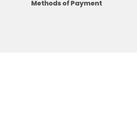
Methods of Payment