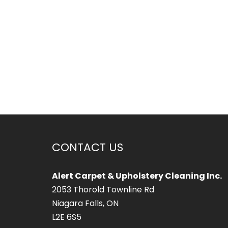
CONTACT US
Alert Carpet & Upholstery Cleaning Inc.
2053 Thorold Townline Rd
Niagara Falls, ON
L2E 6S5