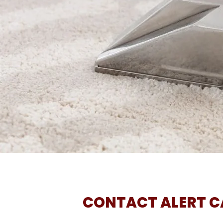
CONTACT ALERT CA