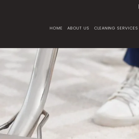
HOME
ABOUT US
CLEANING SERVICES