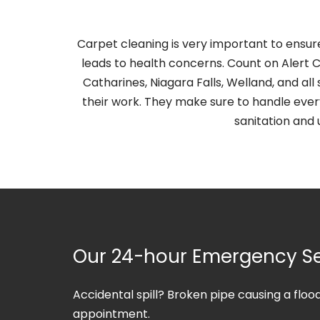
Carpet cleaning is very important to ensur
leads to health concerns. Count on Alert C
Catharines, Niagara Falls, Welland, and 
their work. They make sure to handle ever
sanitation and 
Our 24-hour Emergency Se
Accidental spill? Broken pipe causing a flo
appointment.