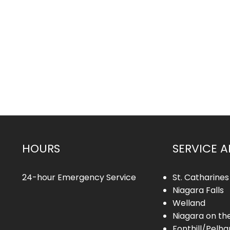
HOURS
SERVICE A
24-hour Emergency Service
St. Catharines
Niagara Falls
Welland
Niagara on th
Fonthill/Pelh