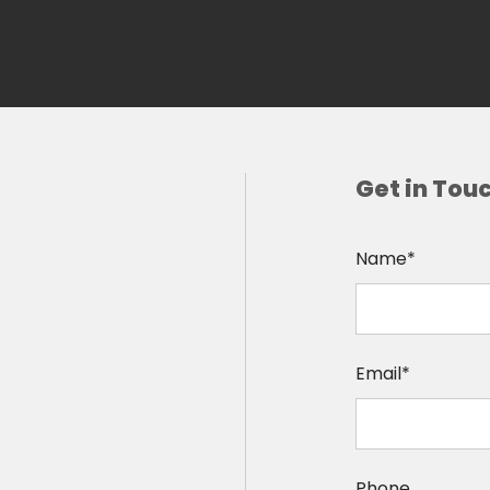
Get in Tou
Name*
Email*
Phone