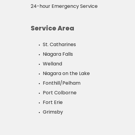
24-hour Emergency Service
Service Area
St. Catharines
Niagara Falls
Welland
Niagara on the Lake
Fonthill/Pelham
Port Colborne
Fort Erie
Grimsby