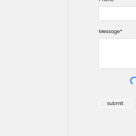
Message*
submit