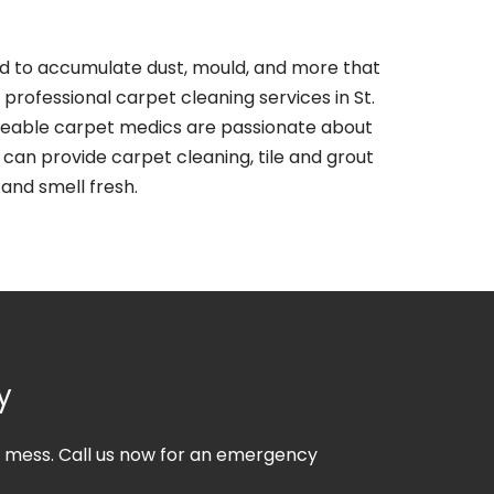
end to accumulate dust, mould, and more that
professional carpet cleaning services in St.
dgeable carpet medics are passionate about
can provide carpet cleaning, tile and grout
 and smell fresh.
y
he mess. Call us now for an emergency