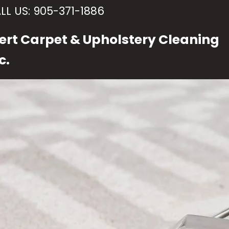
LL US:
905-371-1886
ert Carpet & Upholstery Cleaning
c.