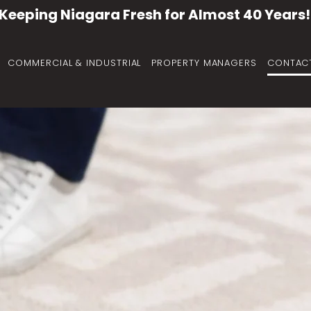
Keeping Niagara Fresh for Almost 40 Years!
COMMERCIAL & INDUSTRIAL
PROPERTY MANAGERS
CONTAC