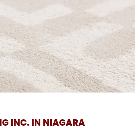
G INC. IN NIAGARA